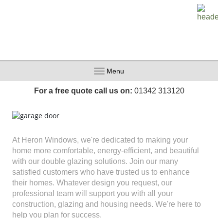
Menu
For a free quote call us on:
01342 313120
At Heron Windows, we're dedicated to making your
home more comfortable, energy-efficient, and beautiful
with our double glazing solutions. Join our many
satisfied customers who have trusted us to enhance
their homes. Whatever design you request, our
professional team will support you with all your
construction, glazing and housing needs. We're here to
help you plan for success.