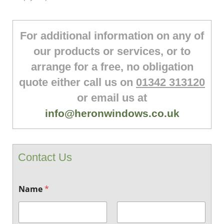
For additional information on any of
our products or services, or to
arrange for a free, no obligation
quote either call us on
01342 313120
or email us at
info@heronwindows.co.uk
Contact Us
Name
*