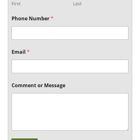
First
Last
Phone Number
*
o
Email
*
r
N
u
m
b
e
Comment or Message
r
E
m
a
i
l