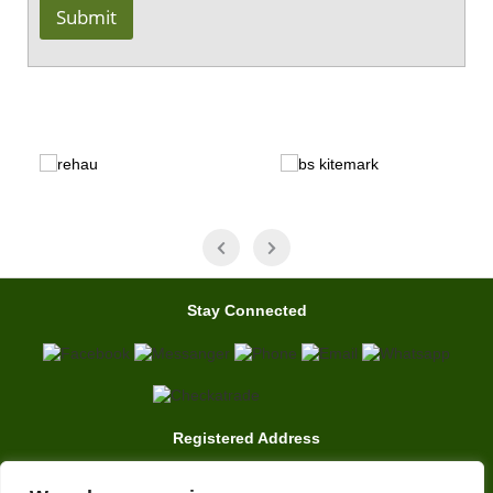
Submit
Stay Connected
Registered Address
7 Clarence Drive, East Grinstead